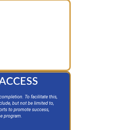
 guiding principles. This
rements while providing an
se seeking designation.
 ACCESS
mpletion. To facilitate this,
lude, but not be limited to,
ports to promote success,
the program.