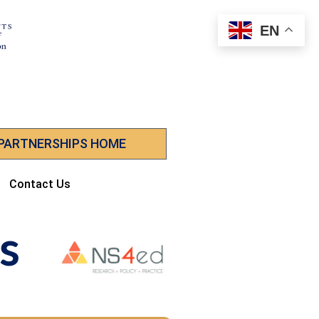
EN
 PARTNERSHIPS HOME
Contact Us
s