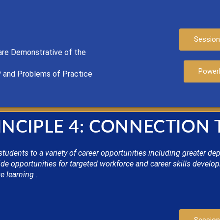
Session
are
Demonstrat
ive of the
Power
P
and Problems of Practice
INCIPLE 4: CONNECTION
ents to a variety of career opportunities including greater depth
e opportunities for targeted workforce and career skills develo
e learning
.