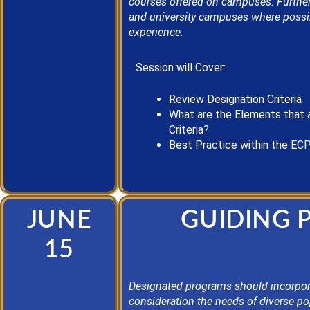
courses offered on campuses. Further,
and university campuses where possib
experience.
Session will Cover:
Review Designation Criteria
What are the Elements that 
Criteria?
Best Practice
within the EC
JUNE
GUIDING 
15
Designated programs should incorpora
consideration the needs of diverse po