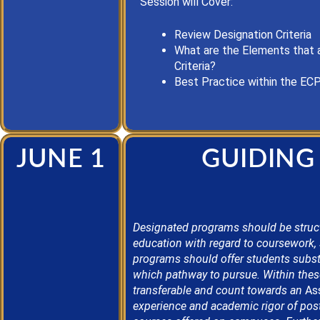
Session will Cover:
Review Designation Criteria
What are the Elements that 
Criteria?
Best Practice
within the EC
JUNE 1
GUIDING
Designated programs should be struc
education
with regard to
coursework, 
programs should offer students subst
which pathway to pursue. Within these
transferable and count towards an
Ass
experience and academic rigor of post