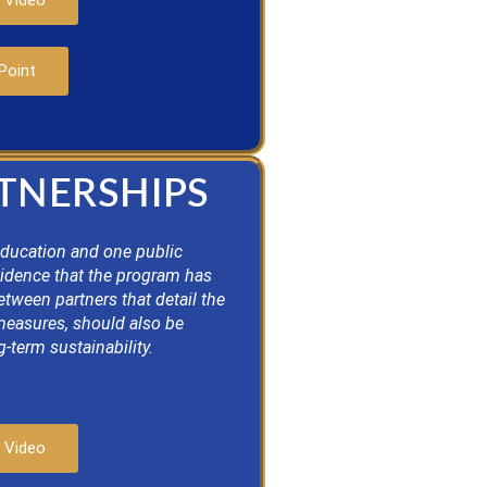
 Video
Point
RTNERSHIPS
education and one public
vidence that the program has
ween partners that detail the
 measures, should also be
-term sustainability.
 Video