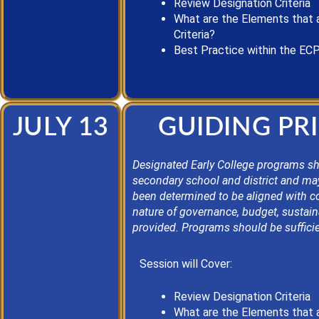
Review Designation Criteria
What are the Elements that 
Criteria?
Best Practice
within the EC
JULY 13
GUIDING PRI
Designated Early College programs sho
secondary school and district and ma
been determined to be aligned with c
nature of governance, budget, sustain
provided. Programs should be sufficie
Session will Cover:
Review Designation Criteria
What are the Elements that 