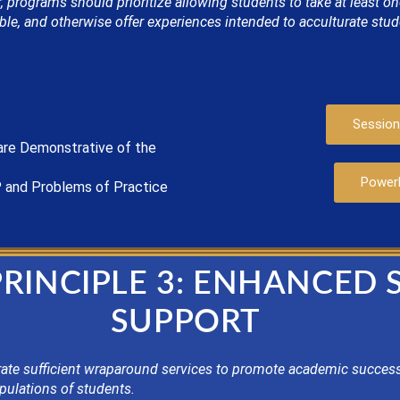
 programs should prioritize allowing students to take at least o
le, and otherwise offer experiences intended to acculturate stu
Session
are
Demonstrat
ive of the
Power
P
and Problems of Practice
PRINCIPLE 3: ENHANCED
SUPPORT
te sufficient wraparound services to promote academic success
pulations of students.