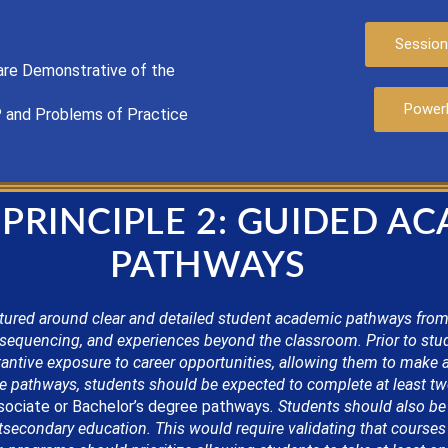
Session
are
Demonstrat
ive of the
Power
P
and Problems of Practice
 PRINCIPLE 2: GUIDED A
PATHWAYS
tured around clear and detailed student academic pathways from
sequencing, and experiences beyond the classroom. Prior to stu
antive exposure to career opportunities, allowing them to make 
 pathways, students should be expected to complete at least twel
ociate or
Bachelor’s
degree pathways
. Students should also be
secondary education. This would require validating that courses a