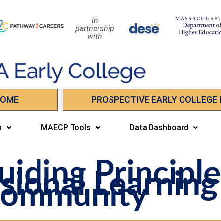
in
partnership
with
HOME
PROSPECTIVE EARLY COLLEGE
n
MAECP Tools
Data Dashboard
iding Principle
sional Learning
ommunity