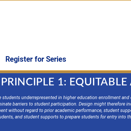
0:00 a.m. as we take a “deep dive” into each of the
h Goins, will keep you current on designation requi
twork with other designated program leaders.
tsecondary leaders of designated programs and tho
Register for Series
PRINCIPLE 1: EQUITABLE
 students underrepresented in higher education enrollment and co
nate barriers to student participation. Design might therefore inc
llment without regard to prior academic performance, student sup
students, and student supports to prepare students for entry into 