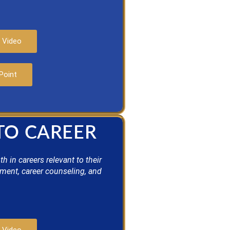
 Video
Point
 TO CAREER
 in careers relevant to their
pment, career counseling, and