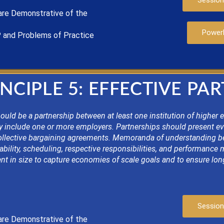
Session
are
Demonstrat
ive of the
Power
P
and Problems of Practice
NCIPLE 5: EFFECTIVE PA
uld be a partnership between at least one institution of higher 
y include one or more employers. Partnerships should present e
ollective bargaining agreements. Memoranda of understanding bet
ability, scheduling, respective responsibilities, and performance
nt in size to capture economies of scale goals and to ensure long
Session
are
Demonstrat
ive of the