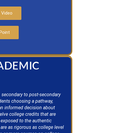
 Video
Point
CADEMIC
 secondary to post-secondary
dents choosing a pathway,
an informed decision about
ve college credits that are
 exposed to the authentic
re as rigorous as college level