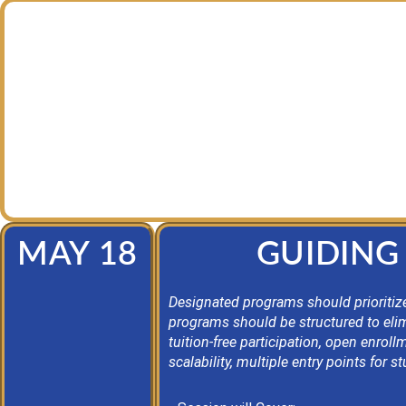
Join us every other Tuesday morning from 9:00-1
professional learning community, led by Dr. Josep
opportunity to ne
This series is designed for secondary and pos
MAY 18
GUIDING 
Designated programs should prioritize
programs should be structured to elimi
tuition-free participation, open enro
scalability, multiple entry points for 