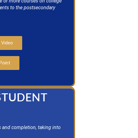
ne or more courses on college
dents to the postsecondary
 Video
Point
 STUDENT
 and completion, taking into