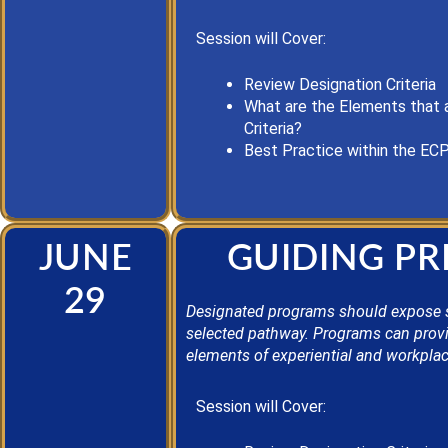
Session will Cover:
Review Designation Criteria
What are the Elements that 
Criteria?
Best Practice
within the EC
JUNE
GUIDING PR
29
Designated programs should expose stud
selected pathway. Programs can provid
elements of experiential and workplac
Session will Cover: