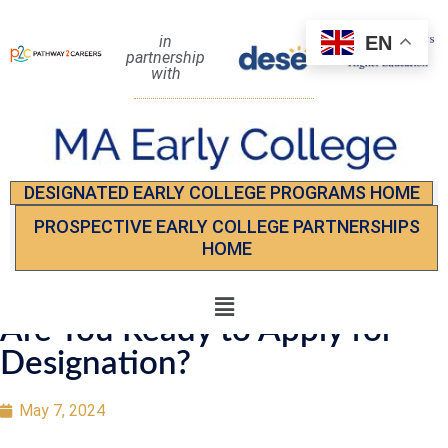
EN
in
partnership
with
DESIGNATED EARLY COLLEGE PROGRAMS HOME
PROSPECTIVE EARLY COLLEGE PARTNERSHIPS
HOME
Are You Ready to Apply for
Designation?
May 7, 2024