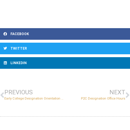
FACEBOOK
TWITTER
LINKEDIN
PREVIOUS
NEXT
Early College Designation Orientation and Information Session
P2C Designation Office Hours