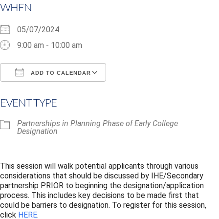
WHEN
05/07/2024
9:00 am - 10:00 am
ADD TO CALENDAR
Download ICS
Google Calendar
i
EVENT TYPE
Partnerships in Planning Phase of Early College
Designation
This session will walk potential applicants through various
considerations that should be discussed by
IHE/Secondary
partnership PRIOR to beginning the designation/application
process.
This includes key decisions to be made first that
could be barriers to designation.
To register for this session,
click
HERE
.