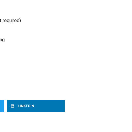
t required)
ing
LINKEDIN