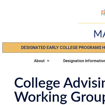
DESIGNATED EARLY COLLEGE PROGRAMS 
About
Designation Informatio
College Advisi
Working Grou