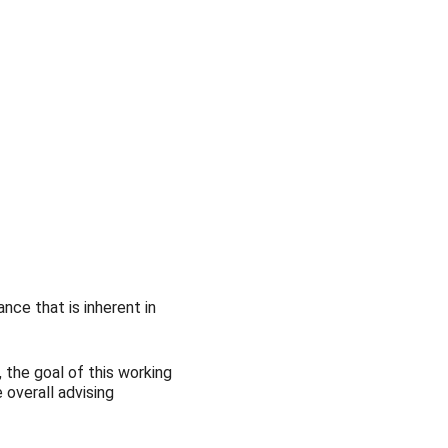
Outlook Live
nce that is inherent in
 the goal of this working
overall advising