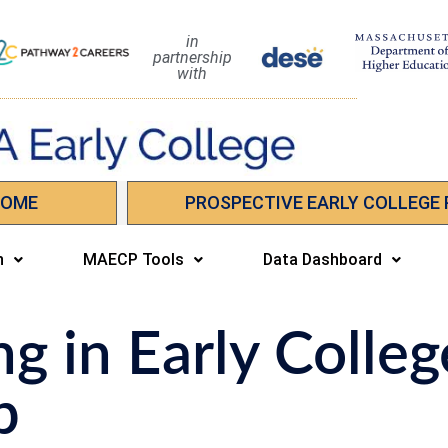
in
partnership
with
HOME
PROSPECTIVE EARLY COLLEGE
n
MAECP Tools
Data Dashboard
ng in Early Colleg
p