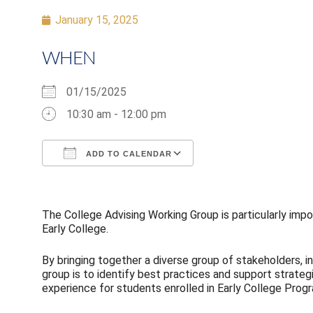
January 15, 2025
WHEN
01/15/2025
10:30 am - 12:00 pm
ADD TO CALENDAR
Download ICS
Google Calendar
The College Advising Working Group is particularly impor
Early College.
By bringing together a diverse group of stakeholders, i
group is to identify best practices and support strate
experience for students enrolled in Early College Prog