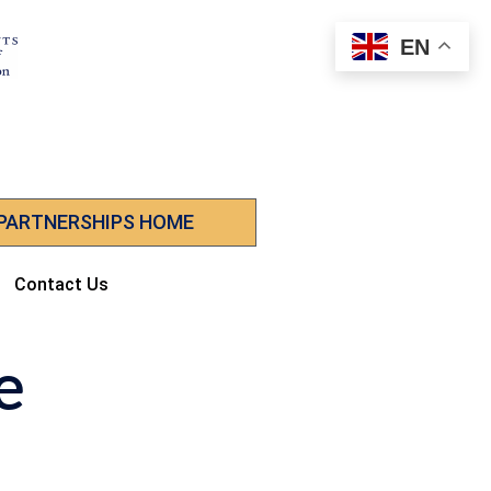
EN
 PARTNERSHIPS HOME
Contact Us
e