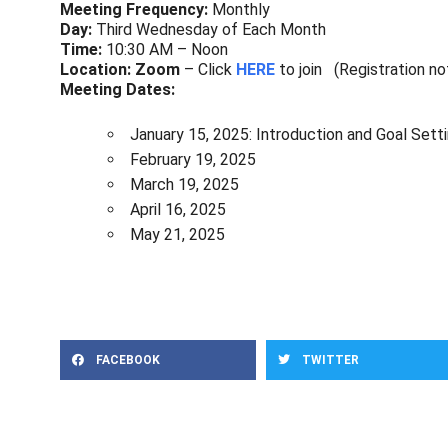
Meeting Frequency:
Monthly
Day:
Third Wednesday of Each Month
Time:
10:30 AM – Noon
Location: Zoom
– Click
HERE
to join (Registration no
Meeting Dates:
January 15, 2025: Introduction and Goal Sett
February 19, 2025
March 19, 2025
April 16, 2025
May 21, 2025
FACEBOOK
TWITTER