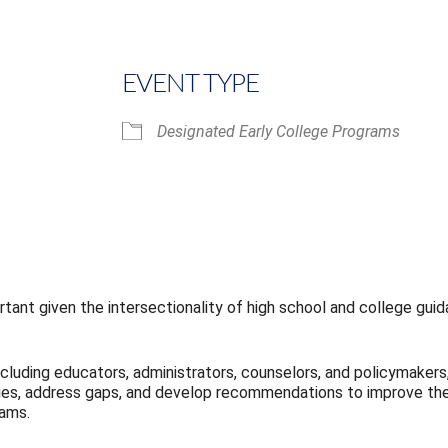
EVENT TYPE
Designated Early College Programs
iCalendar
Office 365
tant given the intersectionality of high school and college guida
ncluding educators, administrators, counselors, and policymakers,
gies, address gaps, and develop recommendations to improve the 
rams.