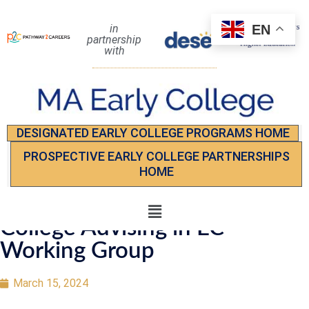
EN
in
partnership
with
DESIGNATED EARLY COLLEGE PROGRAMS HOME
PROSPECTIVE EARLY COLLEGE PARTNERSHIPS
HOME
College Advising in EC
Working Group
March 15, 2024