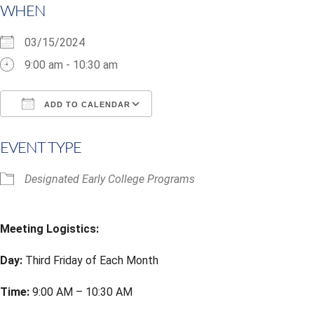
WHEN
03/15/2024
9:00 am - 10:30 am
ADD TO CALENDAR
Download ICS
Google Calendar
i
EVENT TYPE
Designated Early College Programs
Meeting Logistics:
Day:
Third Friday of Each Month
Time:
9:00 AM – 10:30 AM