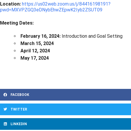
Location:
https://us02web.zoom.us/j/84416198191?
pwd=MXVPZGQ3eDNybEhwZEpwK2Iyb2ZSUT09
Meeting Dates:
February 16, 2024:
Introduction and Goal Setting
March 15, 2024
April 12, 2024
May 17, 2024
FACEBOOK
TWITTER
LINKEDIN