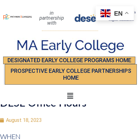
EN
in
partnership
with
DESIGNATED EARLY COLLEGE PROGRAMS HOME
PROSPECTIVE EARLY COLLEGE PARTNERSHIPS
HOME
DESE Office Hours
August 18, 2023
WHEN