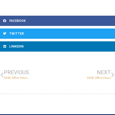
FACEBOOK
TWITTER
LINKEDIN
PREVIOUS
NEXT
DESE Office Hours
DESE Office Hours