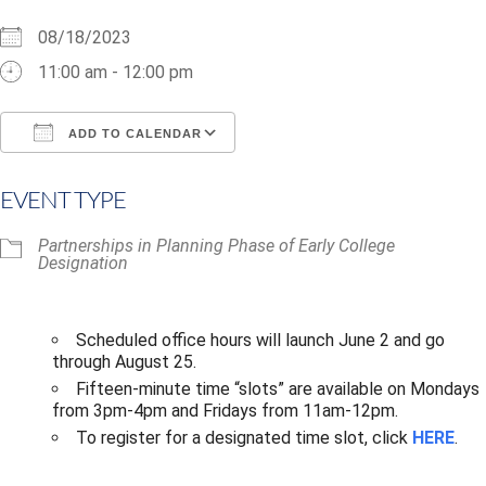
08/18/2023
11:00 am - 12:00 pm
ADD TO CALENDAR
Download ICS
Google Calendar
i
EVENT TYPE
Partnerships in Planning Phase of Early College
Designation
Scheduled office hours will launch June 2 and go
through August 25.​
Fifteen-minute time “slots” are available on Mondays
from 3pm-4pm and Fridays from 11am-12pm.
To register for a designated time slot, click
HERE
.