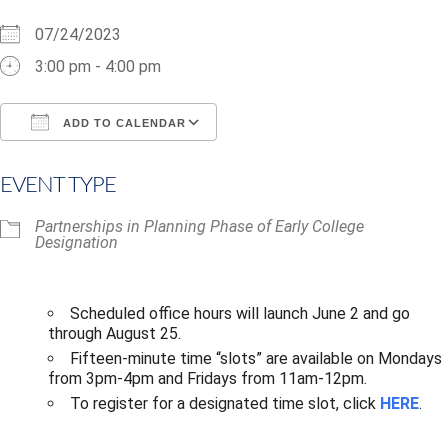
07/24/2023
3:00 pm - 4:00 pm
ADD TO CALENDAR
Download ICS
Google Calendar
i
EVENT TYPE
Partnerships in Planning Phase of Early College
Designation
Scheduled office hours will launch June 2 and go
through August 25.​
Fifteen-minute time “slots” are available on Mondays
from 3pm-4pm and Fridays from 11am-12pm.
To register for a designated time slot, click
HERE
.