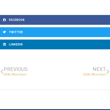
FACEBOOK
TWITTER
LINKEDIN
PREVIOUS
NEXT
DESE Office Hours
DESE Office Hours