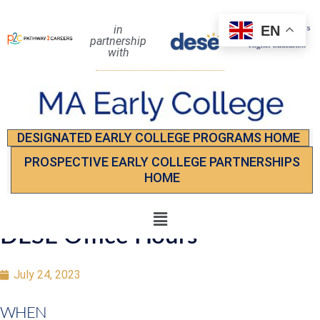
EN
in
partnership
with
DESIGNATED EARLY COLLEGE PROGRAMS HOME
PROSPECTIVE EARLY COLLEGE PARTNERSHIPS
HOME
DESE Office Hours
July 24, 2023
WHEN