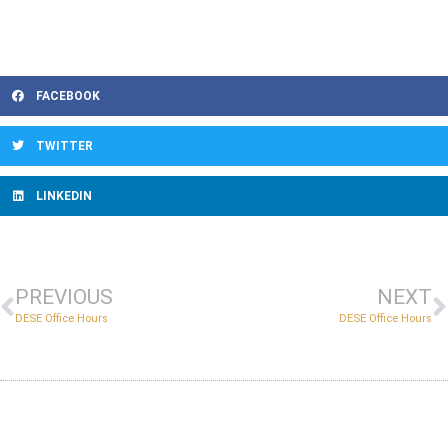
FACEBOOK
TWITTER
LINKEDIN
PREVIOUS
NEXT
DESE Office Hours
DESE Office Hours