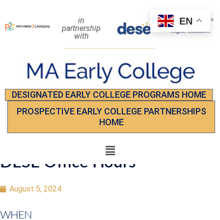
EN
in
partnership
with
DESIGNATED EARLY COLLEGE PROGRAMS HOME
PROSPECTIVE EARLY COLLEGE PARTNERSHIPS
HOME
DESE Office Hours
August 5, 2024
WHEN