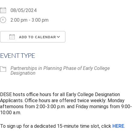
08/05/2024
2:00 pm - 3:00 pm
ADD TO CALENDAR
Download ICS
Google Calendar
i
EVENT TYPE
Partnerships in Planning Phase of Early College
Designation
DESE hosts office hours for all Early College Designation
Applicants. Office hours are offered twice weekly: Monday
afternoons from 2:00-3:00 p.m. and Friday mornings from 9:00-
10:00 a.m.
To sign up for a dedicated 15-minute time slot, click
HERE
.