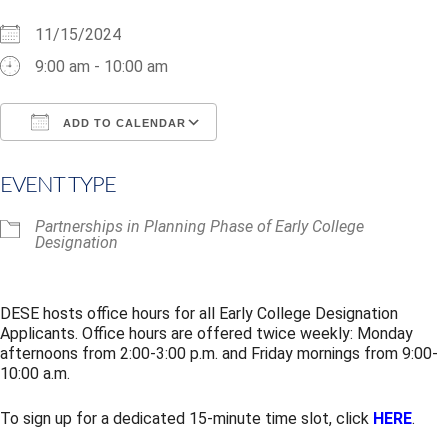
11/15/2024
9:00 am - 10:00 am
ADD TO CALENDAR
Download ICS
Google Calendar
i
EVENT TYPE
Partnerships in Planning Phase of Early College
Designation
DESE hosts office hours for all Early College Designation
Applicants. Office hours are offered twice weekly: Monday
afternoons from 2:00-3:00 p.m. and Friday mornings from 9:00-
10:00 a.m.
To sign up for a dedicated 15-minute time slot, click
HERE
.