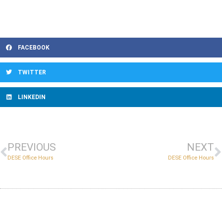
FACEBOOK
TWITTER
LINKEDIN
PREVIOUS
NEXT
DESE Office Hours
DESE Office Hours