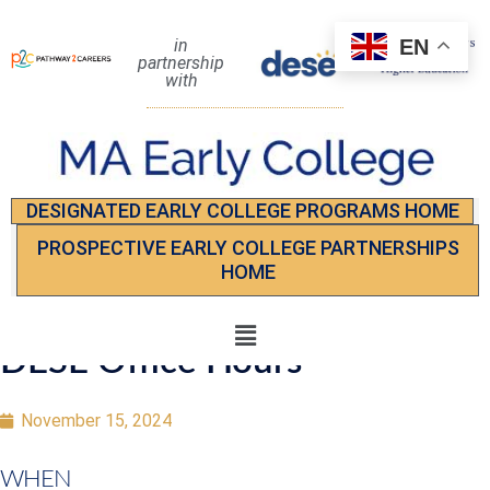
EN
in
partnership
with
DESIGNATED EARLY COLLEGE PROGRAMS HOME
PROSPECTIVE EARLY COLLEGE PARTNERSHIPS
HOME
DESE Office Hours
November 15, 2024
WHEN