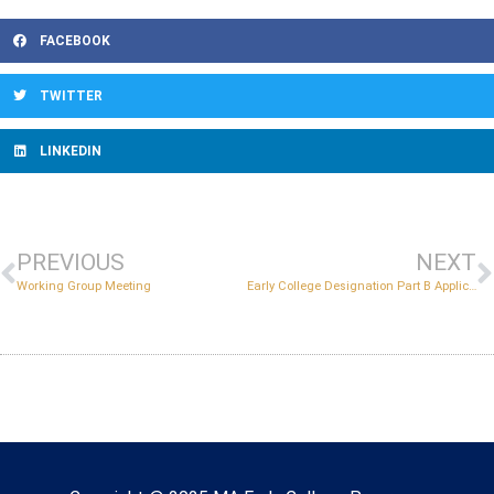
FACEBOOK
TWITTER
LINKEDIN
PREVIOUS
NEXT
Working Group Meeting
Early College Designation Part B Application Support Session
Copyright © 2022 Massachusetts Early College