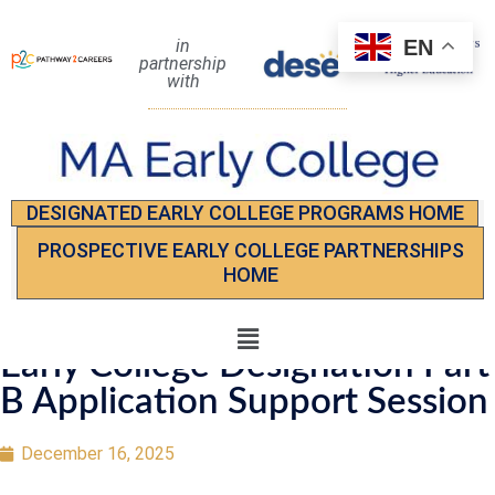
EN
in
partnership
with
DESIGNATED EARLY COLLEGE PROGRAMS HOME
PROSPECTIVE EARLY COLLEGE PARTNERSHIPS
HOME
Early College Designation Part
B Application Support Session
December 16, 2025