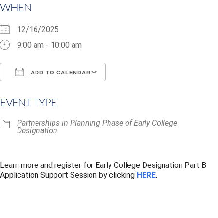
WHEN
12/16/2025
9:00 am - 10:00 am
ADD TO CALENDAR
Download ICS
Google Calendar
i
EVENT TYPE
Partnerships in Planning Phase of Early College
Designation
Learn more and register for Early College Designation Part B
Application Support Session by clicking
HERE
.