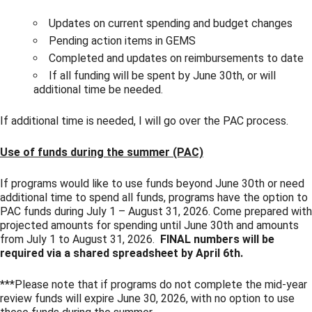
Updates on current spending and budget changes
Pending action items in GEMS
Completed and updates on reimbursements to date
If all funding will be spent by June 30th, or will
additional time be needed.
If additional time is needed, I will go over the PAC process.
Use of funds during the summer (PAC)
If programs would like to use funds beyond June 30th or need
additional time to spend all funds, programs have the option to
PAC funds during July 1 – August 31, 2026. Come prepared with
projected amounts for spending until June 30th and amounts
from July 1 to August 31, 2026.
FINAL
numbers will be
required via a shared spreadsheet by April 6th.
***Please note that if programs do not complete the mid-year
review funds will expire June 30, 2026, with no option to use