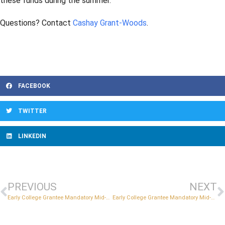
these funds during the summer.
Questions? Contact
Cashay Grant-Woods
.
FACEBOOK
TWITTER
LINKEDIN
PREVIOUS
NEXT
Early College Grantee Mandatory Mid-Year Reviews
Early College Grantee Mandatory Mid-Year Reviews