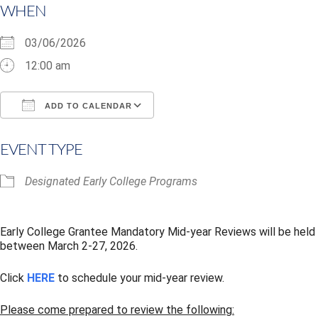
WHEN
03/06/2026
12:00 am
ADD TO CALENDAR
Download ICS
Google Calendar
i
EVENT TYPE
Designated Early College Programs
Early College Grantee Mandatory Mid-year Reviews will be held
between March 2-27, 2026.
Click
HERE
to schedule your mid-year review.
Please come prepared to review the following: