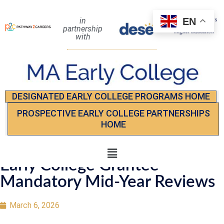
EN
in
partnership
with
DESIGNATED EARLY COLLEGE PROGRAMS HOME
PROSPECTIVE EARLY COLLEGE PARTNERSHIPS
HOME
Early College Grantee
Mandatory Mid-Year Reviews
March 6, 2026