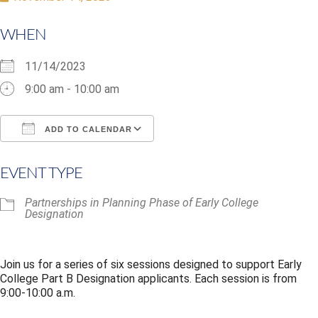
WHEN
11/14/2023
9:00 am - 10:00 am
ADD TO CALENDAR
Download ICS
Google Calendar
i
EVENT TYPE
Partnerships in Planning Phase of Early College
Designation
Join us for a series of six sessions designed to support Early
College Part B Designation applicants. Each session is from
9:00-10:00 a.m.