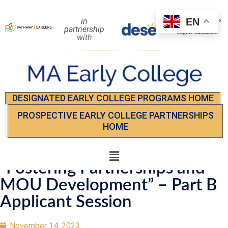
EN
in
partnership
with
DESIGNATED EARLY COLLEGE PROGRAMS HOME
PROSPECTIVE EARLY COLLEGE PARTNERSHIPS
HOME
“Fostering Partnerships and
MOU Development” – Part B
Applicant Session
November 14, 2023