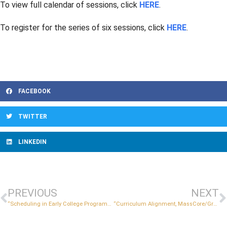
To view full calendar of sessions, click
HERE
.
To register for the series of six sessions, click
HERE
.
FACEBOOK
TWITTER
LINKEDIN
PREVIOUS
NEXT
“Scheduling in Early College Programs” – Part B Applicant Session
“Curriculum Alignment, MassCore/Graduation Requirements, and MassTransfer” – Part B Applicant Session