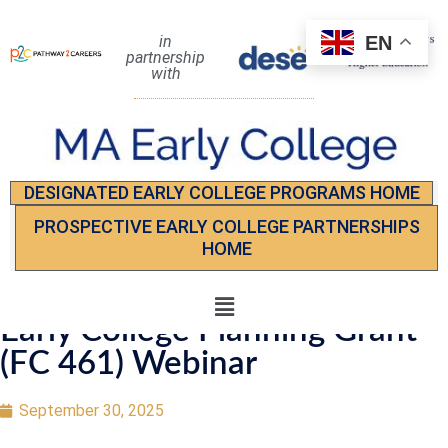
EN
in
partnership
with
DESIGNATED EARLY COLLEGE PROGRAMS HOME
PROSPECTIVE EARLY COLLEGE PARTNERSHIPS
HOME
Early College Planning Grant
(FC 461) Webinar
September 30, 2025