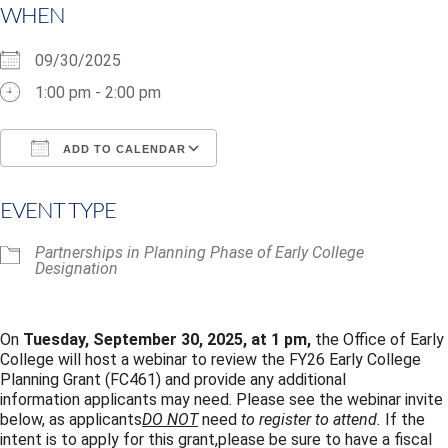
WHEN
09/30/2025
1:00 pm - 2:00 pm
ADD TO CALENDAR
Download ICS
Google Calendar
i
EVENT TYPE
Partnerships in Planning Phase of Early College
Designation
On
Tuesday, September 30, 2025,
at 1 pm,
the Office of Early
College will host a webinar to review the FY26 Early College
Planning Grant (FC461) and provide any additional
information applicants may need.
Please see the webinar invite
below, as applicants
DO NOT
need
to register to attend.
If the
intent is to apply for this grant,please be sure to have a fiscal