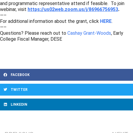
and programmatic representative attend if feasible. To join
webinar, visit
https://us02web.zoom.us/j/86966756953
.
—–
For additional information about the grant, click
HERE
.
—–
Questions? Please reach out to
Cashay Grant-Woods
, Early
College Fiscal Manager, DESE
FACEBOOK
TWITTER
LINKEDIN