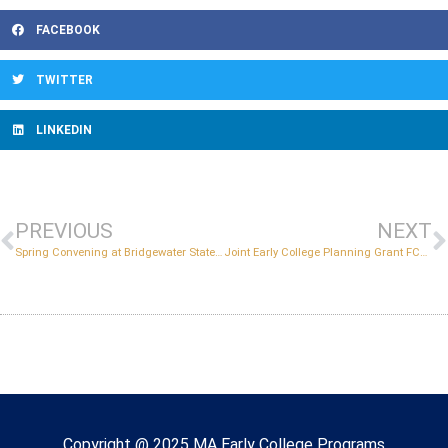
FACEBOOK
TWITTER
LINKEDIN
PREVIOUS
NEXT
Spring Convening at Bridgewater State University
Joint Early College Planning Grant FC461-2 and FC479 Early College Capacity Grant Information Session
Copyright © 2022 Massachusetts Early College
Copyright @ 2025 MA Early College Programs