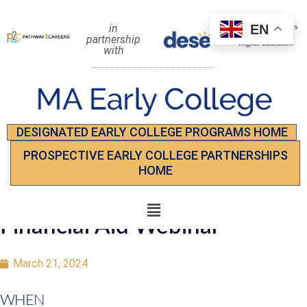
EN
in
partnership
with
DESIGNATED EARLY COLLEGE PROGRAMS HOME
PROSPECTIVE EARLY COLLEGE PARTNERSHIPS
HOME
Financial Aid Webinar
March 21, 2024
WHEN