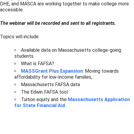
DHE, and MASCA are working together to make college more
accessible.
The webinar will be recorded and sent to all registrants.
Topics will include:
Available data on Massachusetts college-going
students
What is FAFSA?
MASSGrant Plus Expansion
: Moving towards
affordability for low-income families,
Massachusetts FAFSA data
The Edwin FAFSA tool
Tuition equity and the
Massachusetts Application
for State Financial Aid
.