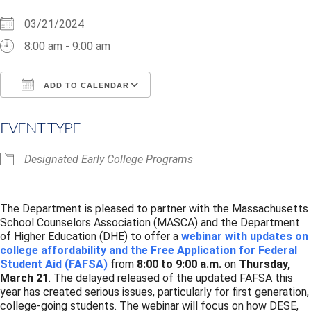
03/21/2024
8:00 am - 9:00 am
ADD TO CALENDAR
Download ICS
Google Calendar
i
EVENT TYPE
Designated Early College Programs
The Department is pleased to partner with the Massachusetts
School Counselors Association (MASCA) and the Department
of Higher Education (DHE) to offer a
webinar with updates on
college affordability and the Free Application for Federal
Student Aid (FAFSA)
from
8:00 to 9:00 a.m.
on
Thursday,
March 21
. The delayed released of the updated FAFSA this
year has created serious issues, particularly for first generation,
college-going students. The webinar will focus on how DESE,