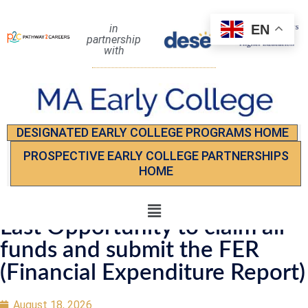
EN
in
partnership
with
DESIGNATED EARLY COLLEGE PROGRAMS HOME
PROSPECTIVE EARLY COLLEGE PARTNERSHIPS
HOME
Last Opportunity to claim all
funds and submit the FER
(Financial Expenditure Report)
August 18, 2026