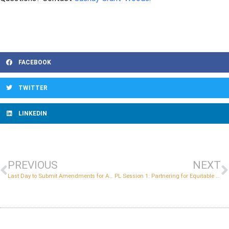
FACEBOOK
TWITTER
LINKEDIN
PREVIOUS
NEXT
Last Day to Submit Amendments for ALL Early College Grants
PL Session 1: Partnering for Equitable Access (Required)