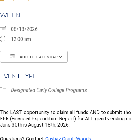
WHEN
08/18/2026
12:00 am
ADD TO CALENDAR
Download ICS
Google Calendar
i
EVENT TYPE
Designated Early College Programs
The LAST opportunity to claim all funds AND to submit the
FER (Financial Expenditure Report) for ALL grants ending on
June 30th is August 18th, 2026.
Questions? Contact
Cashay Grant-Woods
.