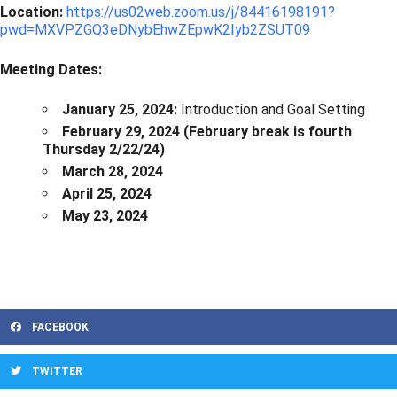
Location:
https://us02web.zoom.us/j/84416198191?
pwd=MXVPZGQ3eDNybEhwZEpwK2Iyb2ZSUT09
Meeting Dates:
January 25, 2024:
Introduction and Goal Setting
February 29, 2024 (February break is fourth
Thursday 2/22/24)
March 28, 2024
April 25, 2024
May 23, 2024
FACEBOOK
TWITTER