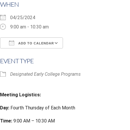
WHEN
04/25/2024
9:00 am - 10:30 am
ADD TO CALENDAR
Download ICS
Google Calendar
i
EVENT TYPE
Designated Early College Programs
Meeting Logistics:
Day:
Fourth Thursday of Each Month
Time:
9:00 AM – 10:30 AM