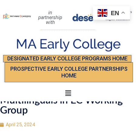
EN
in
partnership
with
DESIGNATED EARLY COLLEGE PROGRAMS HOME
PROSPECTIVE EARLY COLLEGE PARTNERSHIPS
HOME
Multilinguals in EC Working
Group
April 25, 2024