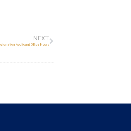
NEXT
esignation Applicant Office Hours