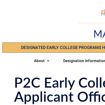
DESIGNATED EARLY COLLEGE PROGRAMS 
About
Designation Informatio
P2C Early Coll
Applicant Offi