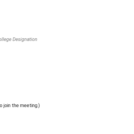
ollege Designation
Outlook Live
o join the meeting.)