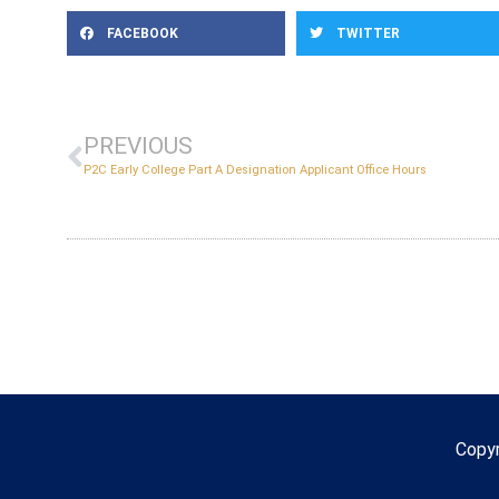
FACEBOOK
TWITTER
PREVIOUS
P2C Early College Part A Designation Applicant Office Hours
Copy
Copyr