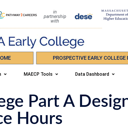
in
partnership
with
HOME
PROSPECTIVE EARLY COLLEGE
n
MAECP Tools
Data Dashboard
ege Part A Desig
ce Hours