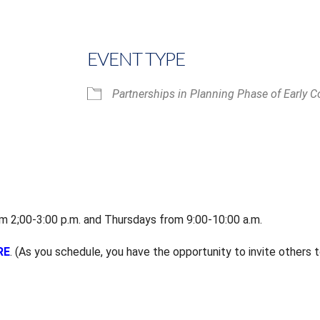
EVENT TYPE
Partnerships in Planning Phase of Early C
iCalendar
Office 365
 2;00-3:00 p.m. and Thursdays from 9:00-10:00 a.m.
RE
. (As you schedule, you have the opportunity to invite others t