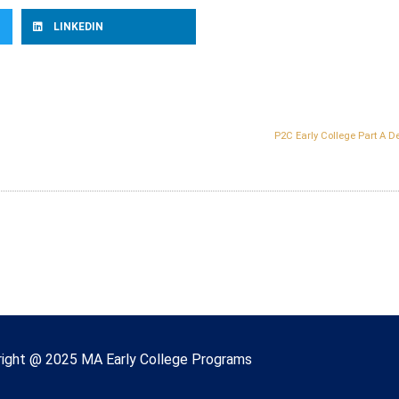
LINKEDIN
P2C Early College Part A D
right © 2022 Massachusetts Early College
ight @ 2025 MA Early College Programs