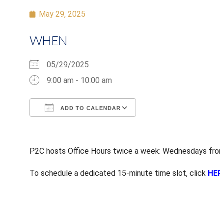
May 29, 2025
WHEN
05/29/2025
9:00 am - 10:00 am
ADD TO CALENDAR
Download ICS
Google Calendar
P2C hosts Office Hours twice a week: Wednesdays from
To schedule a dedicated 15-minute time slot, click
HE