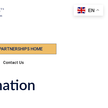
EN
 PARTNERSHIPS HOME
Contact Us
nation