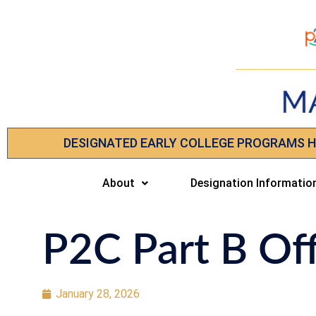
DESIGNATED EARLY COLLEGE PROGRAMS 
About
Designation Informatio
P2C Part B Of
January 28, 2026