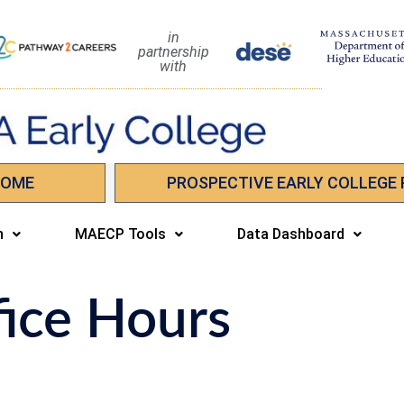
in
partnership
with
HOME
PROSPECTIVE EARLY COLLEGE
n
MAECP Tools
Data Dashboard
fice Hours