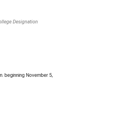
ollege Designation
Outlook Live
m. beginning November 5,