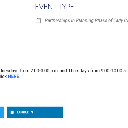
EVENT TYPE
Partnerships in Planning Phase of Early C
iCalendar
Office 365
nesdays from 2:00-3:00 p.m. and Thursdays from 9:00-10:00 a.
lick
HERE
.
LINKEDIN