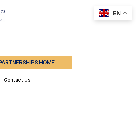
EN
 PARTNERSHIPS HOME
Contact Us