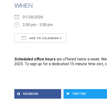
WHEN
01/28/2026
2:00 pm - 3:00 pm
ADD TO CALENDAR
Download ICS
Google Calendar
Scheduled office hours
are offered twice a week: Wed
2025. To sign up for a dedicated 15-minute time slot, c
FACEBOOK
TWITTER