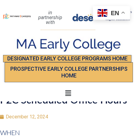
EN
in
partnership
with
DESIGNATED EARLY COLLEGE PROGRAMS HOME
PROSPECTIVE EARLY COLLEGE PARTNERSHIPS
HOME
P2C Scheduled Office Hours
December 12, 2024
WHEN