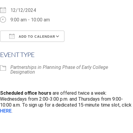
12/12/2024
9:00 am - 10:00 am
ADD TO CALENDAR
Download ICS
Google Calendar
i
EVENT TYPE
Partnerships in Planning Phase of Early College
Designation
Scheduled office hours
are offered twice a week:
Wednesdays from 2:00-3:00 p.m. and Thursdays from 9:00-
10:00 a.m. To sign up for a dedicated 15-minute time slot, click
HERE
.