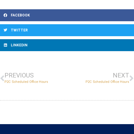
FACEBOOK
TWITTER
LINKEDIN
PREVIOUS
NEXT
P2C Scheduled Office Hours
P2C Scheduled Office Hours
Copyright © 2022 Massachusetts Early College