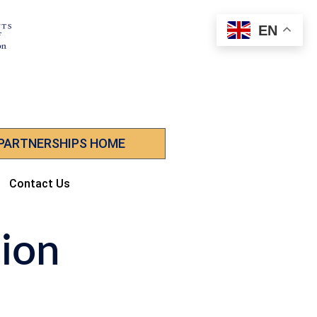
EN
 PARTNERSHIPS HOME
Contact Us
sion