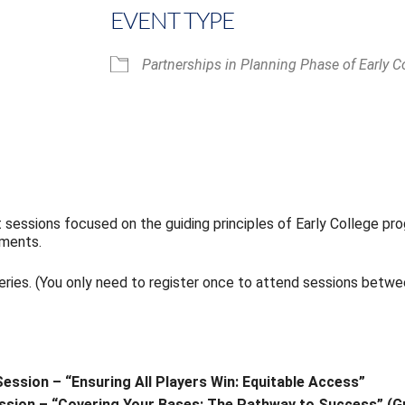
EVENT TYPE
Partnerships in Planning Phase of Early C
iCalendar
Office 365
t sessions focused on the guiding principles of Early College p
ements.
series. (You only need to register once to attend sessions betw
Session – “Ensuring All Players Win: Equitable Access”
Session – “Covering Your Bases: The Pathway to Success” (