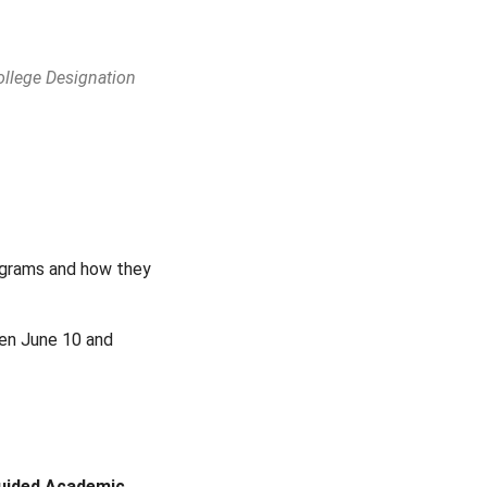
ollege Designation
Outlook Live
rograms and how they
een June 10 and
Guided Academic