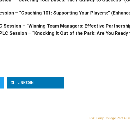
 Session – “Coaching 101: Supporting Your Players:” (Enhan
LC Session – “Winning Team Managers: Effective Partnersh
 PLC Session – “Knocking It Out of the Park: Are You Ready
LINKEDIN
P2C Early College Part A D