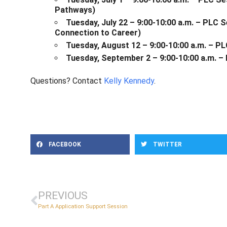
Pathways)
Tuesday, July 22 – 9:00-10:00 a.m. – PLC
Connection to Career)
Tuesday, August 12 – 9:00-10:00 a.m. – P
Tuesday, September 2 – 9:00-10:00 a.m. –
Questions? Contact
Kelly Kennedy
.
FACEBOOK
TWITTER
PREVIOUS
Part A Application Support Session