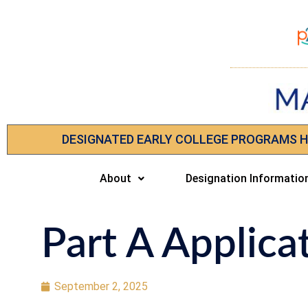
DESIGNATED EARLY COLLEGE PROGRAMS 
About
Designation Informatio
Part A Applica
September 2, 2025