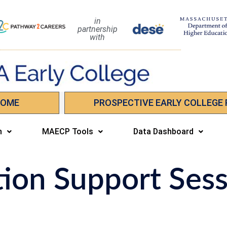
in
partnership
with
HOME
PROSPECTIVE EARLY COLLEGE
n
MAECP Tools
Data Dashboard
tion Support Ses