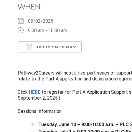
WHEN
09/02/2025
9:00 am - 10:00 am
ADD TO CALENDAR
Download ICS
Google Calendar
Pathway2Careers will host a five-part series of suppor
relate to the Part A application and designation requir
Click
HERE
to register for Part A Application Support 
September 2, 2025.)
Sessions Information:
Tuesday, June 10 – 9:00-10:00 a.m. – PLC 
Tuesday, July 1 – 9:00-10:00 a.m. – PLC 