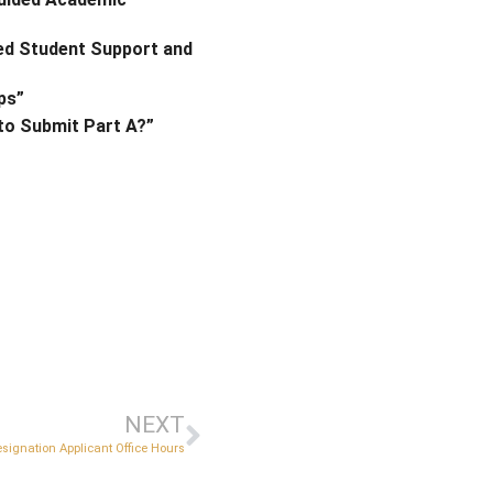
ced Student Support and
ips”
 to Submit Part A?”
NEXT
esignation Applicant Office Hours