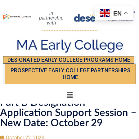
EN
in
partnership
with
DESIGNATED EARLY COLLEGE PROGRAMS HOME
PROSPECTIVE EARLY COLLEGE PARTNERSHIPS
HOME
Part B Designation
Application Support Session –
New Date: October 29
October 22, 2024