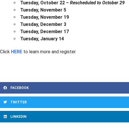
Tuesday, October 22 –
Rescheduled to October 29
Tuesday, November 5
Tuesday, November 19
Tuesday, December 3
Tuesday, December 17
Tuesday, January 14
Click
HERE
to learn more and register.
FACEBOOK
TWITTER
LINKEDIN