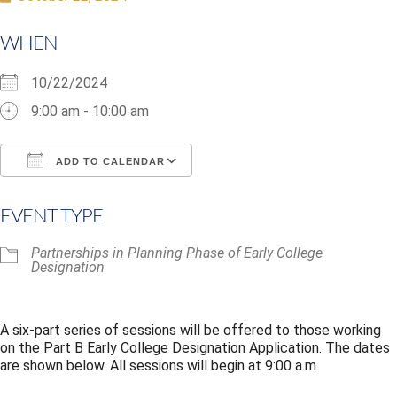
WHEN
10/22/2024
9:00 am - 10:00 am
ADD TO CALENDAR
Download ICS
Google Calendar
i
EVENT TYPE
Partnerships in Planning Phase of Early College
Designation
A six-part series of sessions will be offered to those working
on the Part B Early College Designation Application. The dates
are shown below. All sessions will begin at 9:00 a.m.