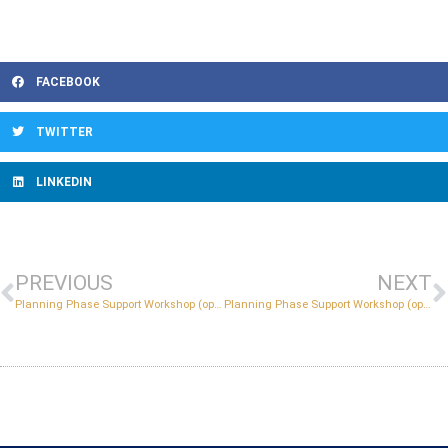
FACEBOOK
TWITTER
LINKEDIN
PREVIOUS
NEXT
Planning Phase Support Workshop (optional)
Planning Phase Support Workshop (optional)