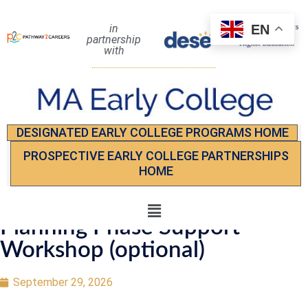
EN
in
partnership
with
DESIGNATED EARLY COLLEGE PROGRAMS HOME
PROSPECTIVE EARLY COLLEGE PARTNERSHIPS
HOME
Planning Phase Support
Workshop (optional)
September 29, 2026