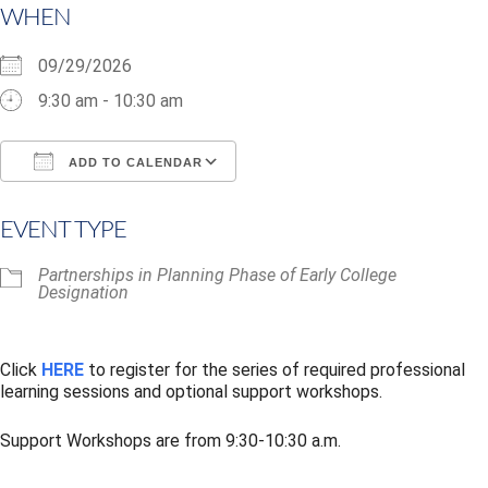
WHEN
09/29/2026
9:30 am - 10:30 am
ADD TO CALENDAR
Download ICS
Google Calendar
i
EVENT TYPE
Partnerships in Planning Phase of Early College
Designation
Click
HERE
to register for the series of required professional
learning sessions and optional support workshops.
Support Workshops are from 9:30-10:30 a.m.