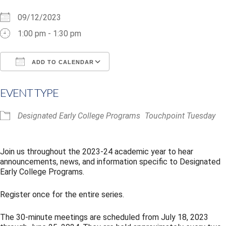
09/12/2023
1:00 pm - 1:30 pm
ADD TO CALENDAR
Download ICS
Google Calendar
i
EVENT TYPE
Designated Early College Programs
Touchpoint Tuesday
Join us throughout the 2023-24 academic year to hear
announcements, news, and information specific to Designated
Early College Programs.
Register once for the entire series.
The 30-minute meetings are scheduled from July 18, 2023