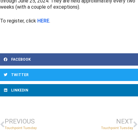
through June 25, 2024. They are held approximately every two
weeks (with a couple of exceptions).
To register, click
HERE
.
FACEBOOK
TWITTER
LINKEDIN
PREVIOUS
NEXT
Touchpoint Tuesday
Touchpoint Tuesday