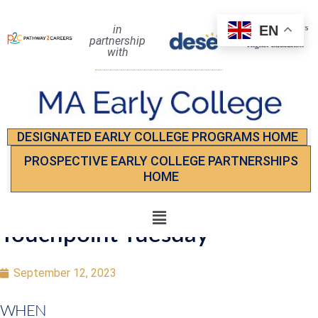
EN
in
partnership
with
DESIGNATED EARLY COLLEGE PROGRAMS HOME
PROSPECTIVE EARLY COLLEGE PARTNERSHIPS
HOME
Touchpoint Tuesday
September 12, 2023
WHEN