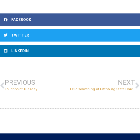
FACEBOOK
TWITTER
LINKEDIN
PREVIOUS
NEXT
Touchpoint Tuesday
ECP Convening at Fitchburg State University