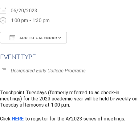
06/20/2023
1:00 pm - 1:30 pm
ADD TO CALENDAR
Download ICS
Google Calendar
i
EVENT TYPE
Designated Early College Programs
Touchpoint Tuesdays (formerly referred to as check-in
meetings) for the 2023 academic year will be held bi-weekly on
Tuesday afternoons at 1:00 p.m.
Click
HERE
to register for the AY2023 series of meetings.