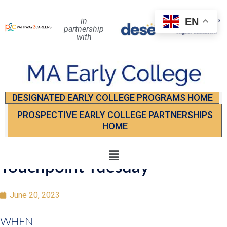
EN
in
partnership
with
DESIGNATED EARLY COLLEGE PROGRAMS HOME
PROSPECTIVE EARLY COLLEGE PARTNERSHIPS
HOME
Touchpoint Tuesday
June 20, 2023
WHEN