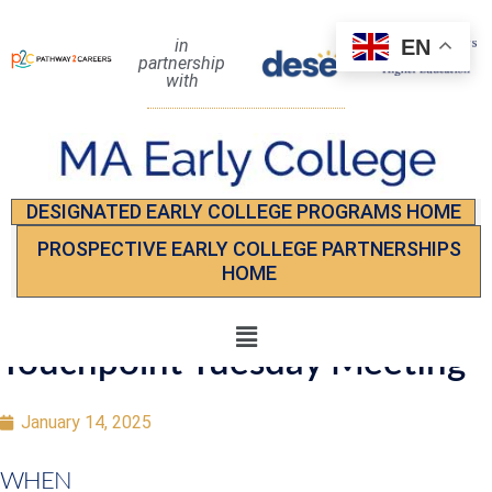
EN
in
partnership
with
DESIGNATED EARLY COLLEGE PROGRAMS HOME
PROSPECTIVE EARLY COLLEGE PARTNERSHIPS
HOME
Touchpoint Tuesday Meeting
January 14, 2025
WHEN