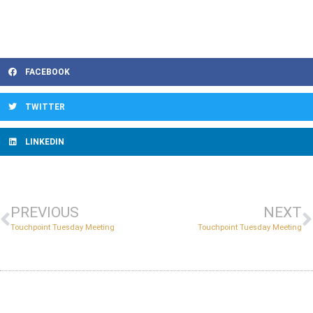
FACEBOOK
TWITTER
LINKEDIN
PREVIOUS
NEXT
Touchpoint Tuesday Meeting
Touchpoint Tuesday Meeting