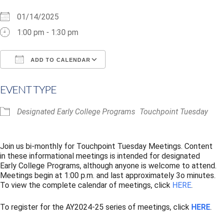
01/14/2025
1:00 pm - 1:30 pm
ADD TO CALENDAR
Download ICS
Google Calendar
i
EVENT TYPE
Designated Early College Programs
Touchpoint Tuesday
Join us bi-monthly for Touchpoint Tuesday Meetings. Content
in these informational meetings is intended for designated
Early College Programs, although anyone is welcome to attend.
Meetings begin at 1:00 p.m. and last approximately 3o minutes.
To view the complete calendar of meetings, click
HERE
.
To register for the AY2024-25 series of meetings, click
HERE
.