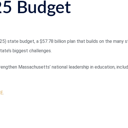
25 Budget
5) state budget, a $57.78 billion plan that builds on the many s
ate’s biggest challenges.
ngthen Massachusetts’ national leadership in education, includi
RE
.