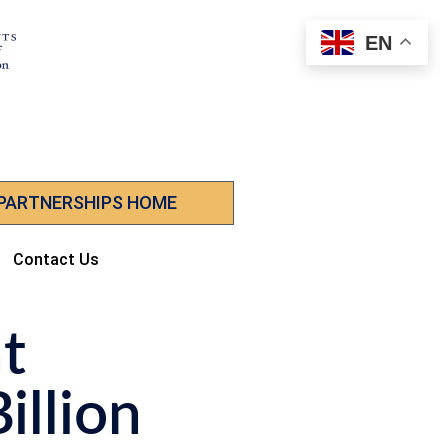
EN
 PARTNERSHIPS HOME
Contact Us
t
illion