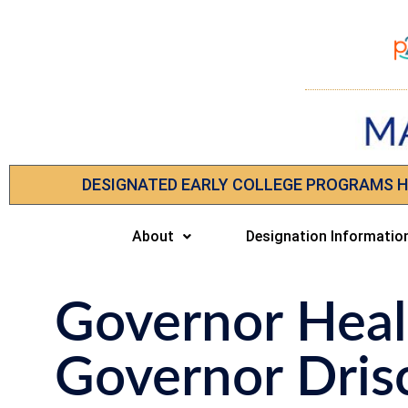
DESIGNATED EARLY COLLEGE PROGRAMS 
About
Designation Informatio
Governor Heal
Governor Drisc