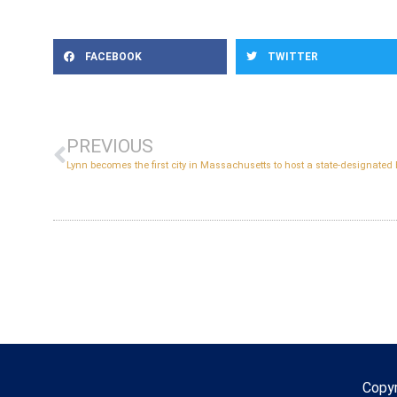
FACEBOOK
TWITTER
PREVIOUS
Copy
Copyr