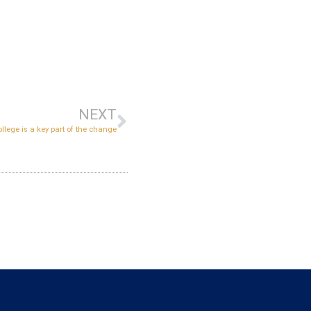
NEXT
llege is a key part of the change