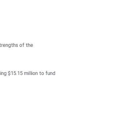
trengths of the
ng $15.15 million to fund