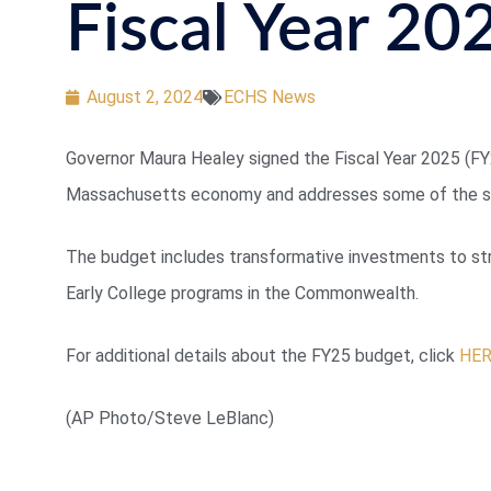
Fiscal Year 20
August 2, 2024
ECHS News
Governor Maura Healey signed the Fiscal Year 2025 (FY2
Massachusetts economy and addresses some of the st
The budget includes transformative investments to stre
Early College programs in the Commonwealth.
For additional details about the FY25 budget, click
HE
(AP Photo/Steve LeBlanc)