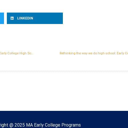
LINKEDIN
Lynn becomes the first city in Massachusetts to host a state-designated Early College High School located on a college campus
Rethinking the way we do high school: Early Co
right © 2022 Massachusetts Early College
ight @ 2025 MA Early College Programs