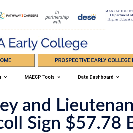
in
partnership
with
HOME
PROSPECTIVE EARLY COLLEGE
n
MAECP Tools
Data Dashboard
ey and Lieutenan
oll Sign $57.78 B