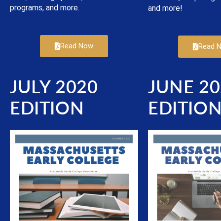
programs, and more.
and more!
Read Now
Read 
JULY 2020
JUNE 20
EDITION
EDITIO