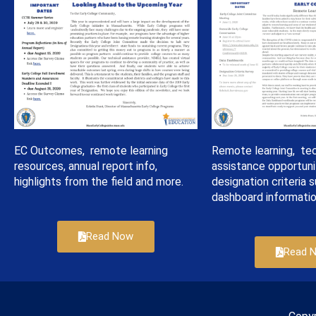
EC Outcomes, remote learning
Remote learning, tec
resources, annual report info,
assistance opportuni
highlights from the field and more.
designation criteria s
dashboard informatio
Read Now
Read 
Copy