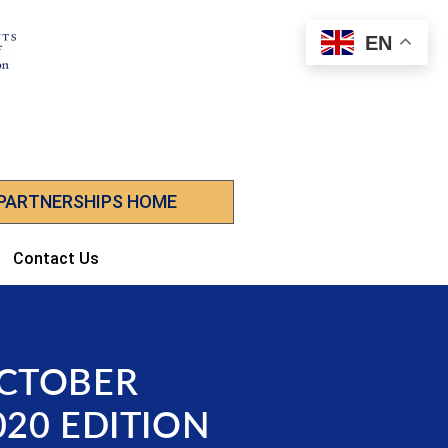
EN
 PARTNERSHIPS HOME
Contact Us
CTOBER
020 EDITION