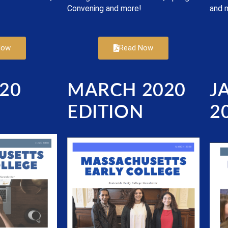
Convening and more!
and 
Now
Read Now
20
MARCH 2020
J
N
EDITION
2