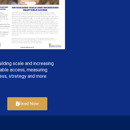
ilding scale and increasing
table access, measuring
ess, strategy and more.
Read Now