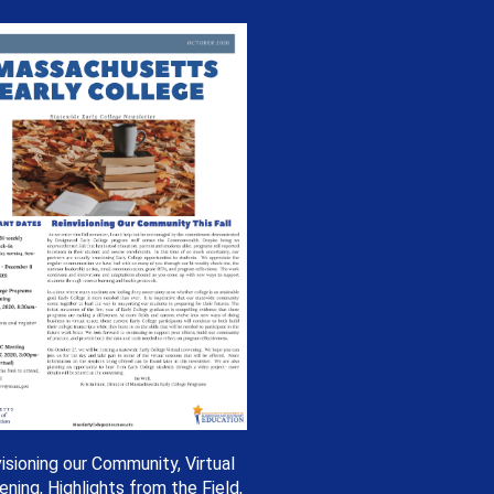
isioning our Community, Virtual
ning, Highlights from the Field,