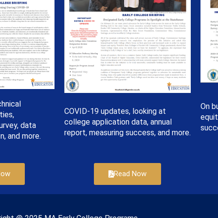
hnical
On bu
COVID-19 updates, looking at
ties,
equi
college application data, annual
urvey, data
succ
report, measuring success, and more.
n, and more.
Read Now
Now
right © 2022 Massachusetts Early College