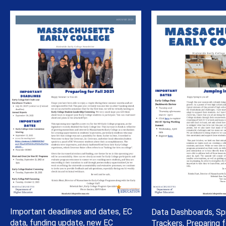
Important deadlines and dates, EC
Data Dashboards, Sp
data, funding update, new EC
Trackers, Preparing 