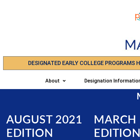
DESIGNATED EARLY COLLEGE PROGRAMS 
About
Designation Informatio
AUGUST 2021
MARCH 
EDITION
EDITIO