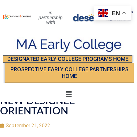
EN
in
partnership
with
DESIGNATED EARLY COLLEGE PROGRAMS HOME
PROSPECTIVE EARLY COLLEGE PARTNERSHIPS
HOME
NEW DESIGNEE
ORIENTATION
September 21, 2022