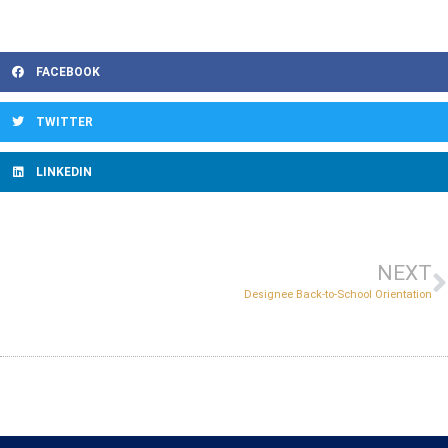
FACEBOOK
TWITTER
LINKEDIN
NEXT
Designee Back-to-School Orientation