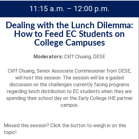
11:15 a.m. – 12:00 p.m.
Dealing with the Lunch Dilemma:
How to Feed EC Students on
College Campuses
Moderators:
Cliff Chuang, DESE
Cliff Chuang, Senior Associate Commissioner from DESE,
will host this session. The session will be a guided
discussion on the challenges currently facing programs
regarding lunch distribution to EC students when they are
spending their school day on the Early College IHE partner
campus.
Missed this session? Click the button to weigh in on this
topic!