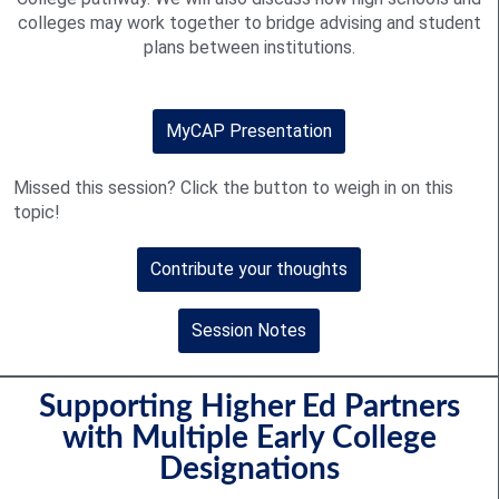
colleges may work together to bridge advising and student
plans between institutions.
MyCAP Presentation
Missed this session? Click the button to weigh in on this
topic!
Contribute your thoughts
Session Notes
Supporting Higher Ed Partners
with Multiple Early College
Designations