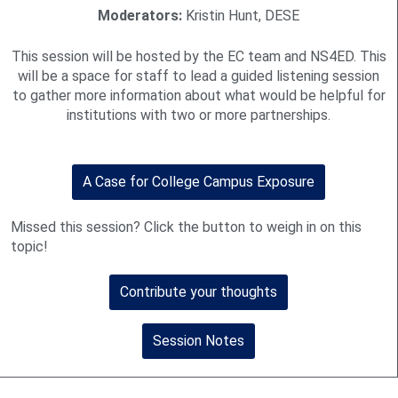
Moderators:
Kristin Hunt, DESE
This session will be hosted by the EC team and NS4ED. This
will be a space for staff to lead a guided listening session
to gather more information about what would be helpful for
institutions with two or more partnerships.
A Case for College Campus Exposure
Missed this session? Click the button to weigh in on this
topic!
Contribute your thoughts
Session Notes