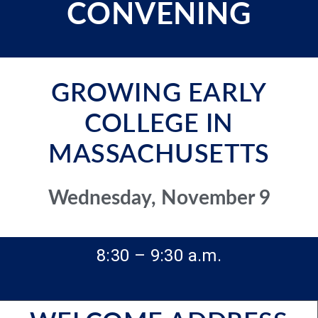
CONVENING
GROWING EARLY
COLLEGE IN
MASSACHUSETTS
Wednesday, November 9
8:30 – 9:30 a.m.