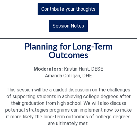
Contribute your thoughts
Session Notes
Planning for Long-Term
Outcomes
Moderators:
Kristin Hunt, DESE
Amanda Colligan, DHE
This session will be a guided discussion on the challenges
of supporting students in achieving college degrees after
their graduation from high school. We will also discuss
potential strategies programs can implement now to make
it more likely the long-term outcomes of college degrees
are ultimately met.