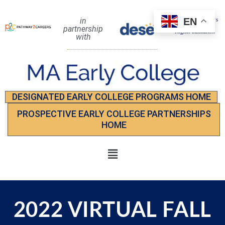
EN
in
partnership
with
DESIGNATED EARLY COLLEGE PROGRAMS HOME
PROSPECTIVE EARLY COLLEGE PARTNERSHIPS
HOME
2022 VIRTUAL FALL