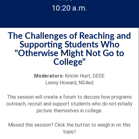
10:20 a.m.
The Challenges of Reaching and
Supporting Students Who
"Otherwise Might Not Go to
College"
Moderators:
Kristin Hunt, DESE
Lenny Howard, NS4ed
This session will create a forum to discuss how programs
outreach, recruit and support students who do not initially
picture themselves in college.
Missed this session? Click the button to weigh in on this
topic!