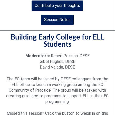
Contribute your thoughts
Session Notes
Building Early College for ELL
Students
Moderators:
Renee Poisson, DESE
Sibel Hughes, DESE
David Valade, DESE
The EC team will be joined by DESE colleagues from the
ELL office to launch a working group among the EC
Community of Practice. The group will be tasked with
creating guidance to programs to support ELL in their EC
programming.
Missed this session? Click the button to weigh in on this