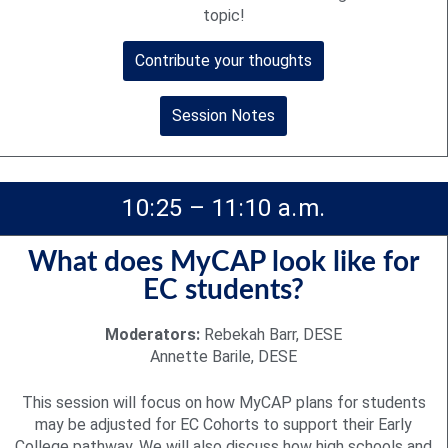
topic!
Contribute your thoughts
Session Notes
10:25 – 11:10 a.m.
What does MyCAP look like for
EC students?
Moderators:
Rebekah Barr, DESE
Annette Barile, DESE
This session will focus on how MyCAP plans for students
may be adjusted for EC Cohorts to support their Early
College pathway. We will also discuss how high schools and