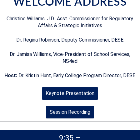
WELCOME ADDRESS
Christine Williams, J.D., Asst. Commissioner for Regulatory
Affairs & Strategic Initiatives
Dr. Regina Robinson, Deputy Commissioner, DESE
Dr. Jamisa Williams, Vice-President of School Services,
NS4ed
Host:
Dr. Kristin Hunt, Early College Program Director, DESE
Keynote Presentation
Session Recording
9:35 –