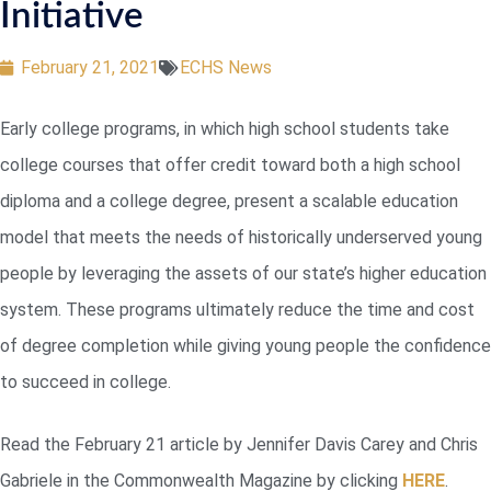
Initiative
February 21, 2021
ECHS News
Early college programs, in which high school students take
college courses that offer credit toward both a high school
diploma and a college degree, present a scalable education
model that meets the needs of historically underserved young
people by leveraging the assets of our state’s higher education
system. These programs ultimately reduce the time and cost
of degree completion while giving young people the confidence
to succeed in college.
Read the February 21 article by Jennifer Davis Carey and Chris
Gabriele in the Commonwealth Magazine by clicking
HERE
.