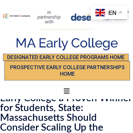
EN
in
partnership
with
DESIGNATED EARLY COLLEGE PROGRAMS HOME
PROSPECTIVE EARLY COLLEGE PARTNERSHIPS
HOME
Early College a Proven Winner
for Students, State:
Massachusetts Should
Consider Scaling Up the