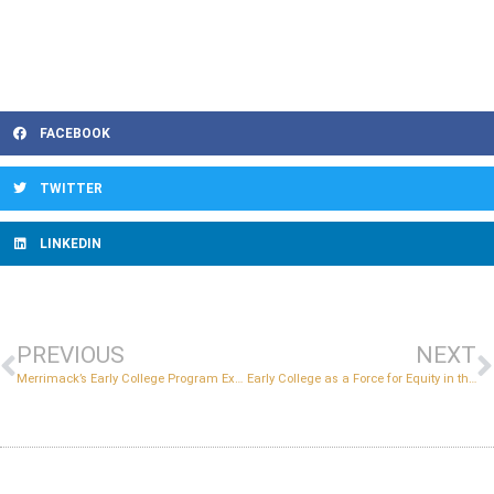
FACEBOOK
TWITTER
LINKEDIN
PREVIOUS
NEXT
Merrimack’s Early College Program Expands Opportunities for Underserved Students
Early College as a Force for Equity in the Post-Pandemic Era