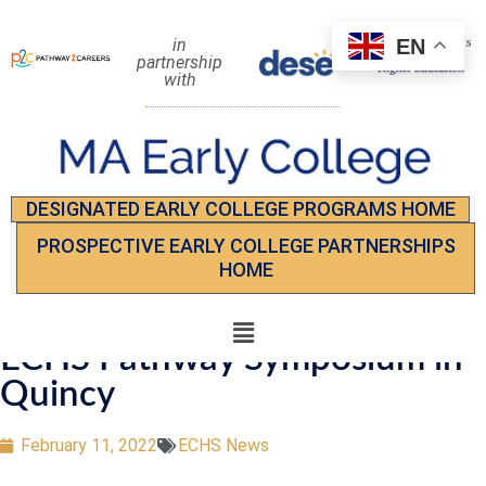
EN
in
partnership
with
DESIGNATED EARLY COLLEGE PROGRAMS HOME
PROSPECTIVE EARLY COLLEGE PARTNERSHIPS
HOME
ECHS Pathway Symposium in
Quincy
February 11, 2022
ECHS News