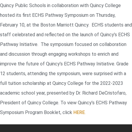
Quincy Public Schools in collaboration with Quincy College
hosted its first ECHS Pathway Symposium on Thursday,
February 10, at the Boston Marriott Quincy. ECHS students and
staff celebrated and reflected on the launch of Quincy’s ECHS
Pathway Initiative. The symposium focused on collaboration
and discussion through engaging workshops to enrich and
improve the future of Quincy’s ECHS Pathway Initiative. Grade
12 students, attending the symposium, were surprised with a
full tuition scholarship at Quincy College for the 2022-2023
academic school year, presented by Dr. Richard DeCristofaro,
President of Quincy College. To view Quincy’s ECHS Pathway
Symposium Program Booklet, click
HERE
.