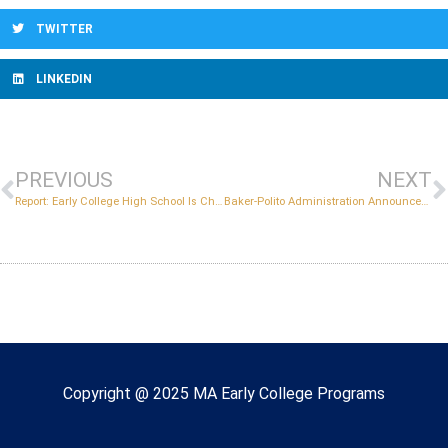
TWITTER
LINKEDIN
PREVIOUS
NEXT
Report: Early College High School Is Changing Students’ Lives and Futures in Lawrence, Massachusetts
Baker-Polito Administration Announces New Early College Programs and Awards More Than $1.3 Million in Grants
Copyright © 2022 Massachusetts Early College
Copyright @ 2025 MA Early College Programs