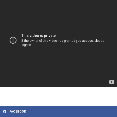
FACEBOOK