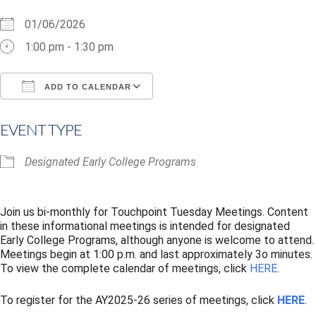
01/06/2026
1:00 pm - 1:30 pm
ADD TO CALENDAR
Download ICS
Google Calendar
i
EVENT TYPE
Designated Early College Programs
Join us bi-monthly for Touchpoint Tuesday Meetings. Content
in these informational meetings is intended for designated
Early College Programs, although anyone is welcome to attend.
Meetings begin at 1:00 p.m. and last approximately 3o minutes.
To view the complete calendar of meetings, click
HERE
.
To register for the AY2025-26 series of meetings, click
HERE
.