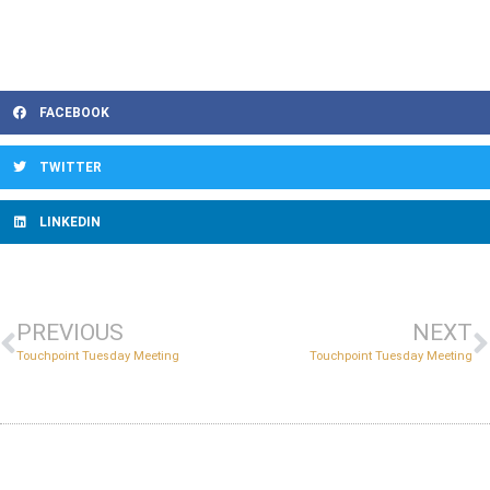
FACEBOOK
TWITTER
LINKEDIN
PREVIOUS
NEXT
Touchpoint Tuesday Meeting
Touchpoint Tuesday Meeting