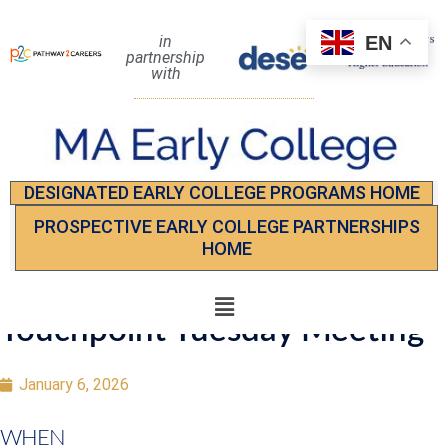
EN
in
partnership
with
DESIGNATED EARLY COLLEGE PROGRAMS HOME
PROSPECTIVE EARLY COLLEGE PARTNERSHIPS
HOME
Touchpoint Tuesday Meeting
January 6, 2026
WHEN