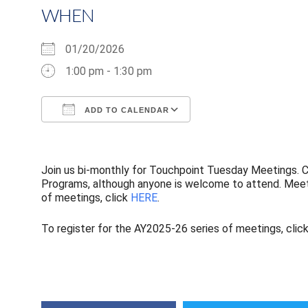
WHEN
01/20/2026
1:00 pm - 1:30 pm
ADD TO CALENDAR
Download ICS
Google Calendar
Join us bi-monthly for Touchpoint Tuesday Meetings. Co
Programs, although anyone is welcome to attend. Meeti
of meetings, click
HERE
.
To register for the AY2025-26 series of meetings, clic