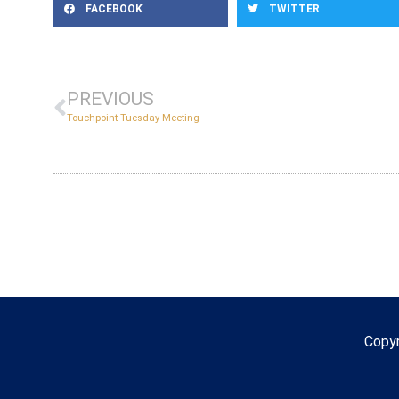
FACEBOOK
TWITTER
PREVIOUS
Touchpoint Tuesday Meeting
Copy
Copyr