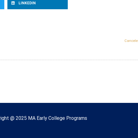
LINKEDIN
Cancele
right © 2022 Massachusetts Early College
ight @ 2025 MA Early College Programs