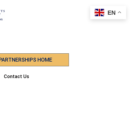
EN
 PARTNERSHIPS HOME
Contact Us