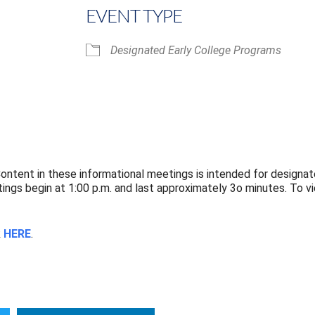
EVENT TYPE
Designated Early College Programs
iCalendar
Office 365
ntent in these informational meetings is intended for designat
ngs begin at 1:00 p.m. and last approximately 3o minutes. To 
k
HERE
.