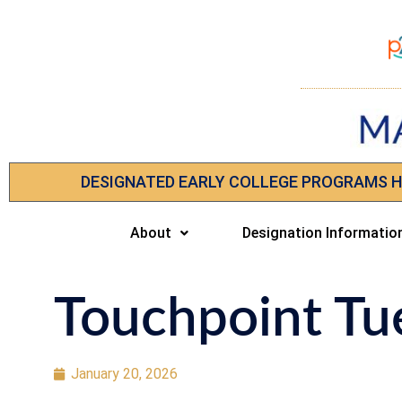
DESIGNATED EARLY COLLEGE PROGRAMS 
About
Designation Informatio
Touchpoint Tu
January 20, 2026