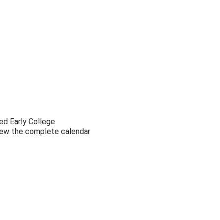
Outlook Live
ed Early College
view the complete calendar