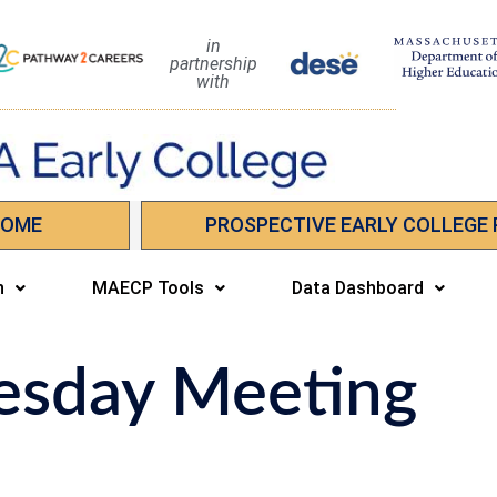
in
partnership
with
HOME
PROSPECTIVE EARLY COLLEGE
n
MAECP Tools
Data Dashboard
esday Meeting