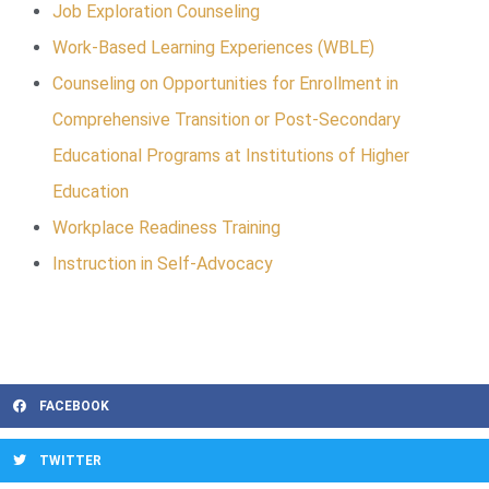
Job Exploration Counseling
Work-Based Learning Experiences (WBLE)
Counseling on Opportunities for Enrollment in
Comprehensive Transition or Post-Secondary
Educational Programs at Institutions of Higher
Education
Workplace Readiness Training
Instruction in Self-Advocacy
FACEBOOK
TWITTER