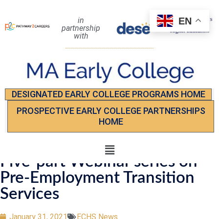
EN
in
partnership
with
DESIGNATED EARLY COLLEGE PROGRAMS HOME
PROSPECTIVE EARLY COLLEGE PARTNERSHIPS
HOME
Five-part Webinar series on
Pre-Employment Transition
Services
January 31, 2021
ECHS News