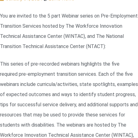
You are invited to the 5 part Webinar series on Pre-Employment
Transition Services hosted by The Workforce Innovation
Technical Assistance Center (WINTAC), and The National
Transition Technical Assistance Center (NTACT):
This series of pre-recorded webinars highlights the five
required pre-employment transition services. Each of the five
webinars include curricula/activities, state spotlights, examples
of expected outcomes and ways to identify student progress,
tips for successful service delivery, and additional supports and
resources that may be used to provide these services for
students with disabilities. The webinars are hosted by The
Workforce Innovation Technical Assistance Center (WINTAC),