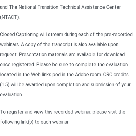
and The National Transition Technical Assistance Center
(NTACT).
Closed Captioning will stream during each of the pre-recorded
webinars. A copy of the transcript is also available upon
request. Presentation materials are available for download
once registered. Please be sure to complete the evaluation
located in the Web links pod in the Adobe room. CRC credits
(1.5) will be awarded upon completion and submission of your
evaluation.
To register and view this recorded webinar, please visit the
following link(s) to each webinar: