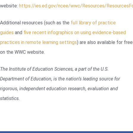
website:
https://ies.ed.gov/ncee/wwc/Resources/ResourcesF
Additional resources (such as the
full library of practice
guides
and
five recent infographics on using evidence-based
practices in remote learning settings
) are also available for free
on the WWC website.
The Institute of Education Sciences, a part of the U.S.
Department of Education, is the nation’s leading source for
rigorous, independent education research, evaluation and
statistics.