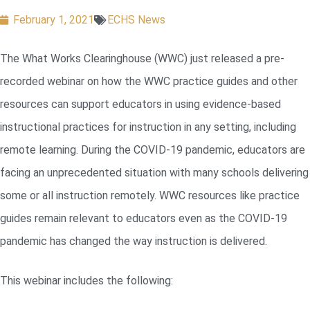
February 1, 2021
ECHS News
The What Works Clearinghouse (WWC) just released a pre-
recorded webinar on how the WWC practice guides and other
resources can support educators in using evidence-based
instructional practices for instruction in any setting, including
remote learning. During the COVID-19 pandemic, educators are
facing an unprecedented situation with many schools delivering
some or all instruction remotely. WWC resources like practice
guides remain relevant to educators even as the COVID-19
pandemic has changed the way instruction is delivered.
This webinar includes the following: