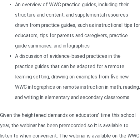
An overview of WWC practice guides, including their
structure and content, and supplemental resources
drawn from practice guides, such as instructional tips for
educators, tips for parents and caregivers, practice
guide summaries, and infographics
A discussion of evidence-based practices in the
practice guides that can be adapted for a remote
learning setting, drawing on examples from five new
WWC infographics on remote instruction in math, reading,
and writing in elementary and secondary classrooms
Given the heightened demands on educators’ time this school
year, the webinar has been prerecorded so it is available to
listen to when convenient. The webinar is available on the WWC