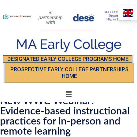
in
partnership
with
DESIGNATED EARLY COLLEGE PROGRAMS HOME
PROSPECTIVE EARLY COLLEGE PARTNERSHIPS
HOME
New WWC Webinar:
Evidence-based instructional
practices for in-person and
remote learning