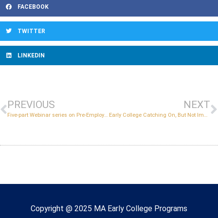
FACEBOOK
TWITTER
LINKEDIN
PREVIOUS
NEXT
Five-part Webinar series on Pre-Employment Transition Services
Early College Catching On, But Not Immune from Pandemic Impacts
Copyright © 2022 Massachusetts Early College
Copyright @ 2025 MA Early College Programs